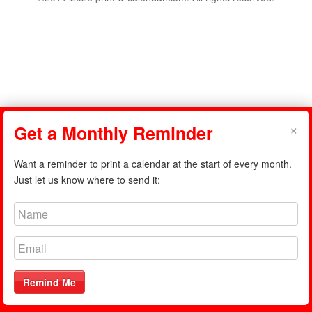
×
Get a Monthly Reminder
Want a reminder to print a calendar at the start of every month.
Just let us know where to send it:
Remind Me