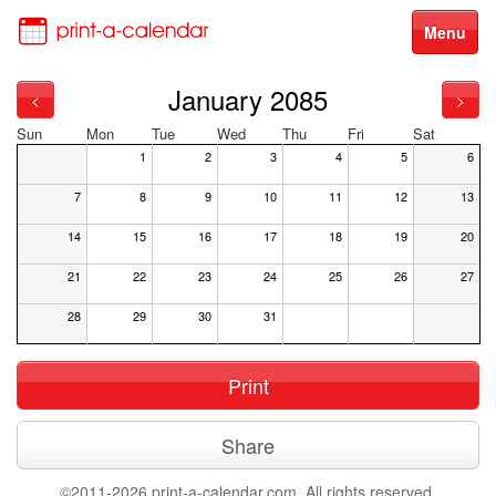
Menu
January 2085
<
>
Sun
Mon
Tue
Wed
Thu
Fri
Sat
1
2
3
4
5
6
7
8
9
10
11
12
13
14
15
16
17
18
19
20
21
22
23
24
25
26
27
28
29
30
31
Print
Share
©2011-2026 print-a-calendar.com. All rights reserved.