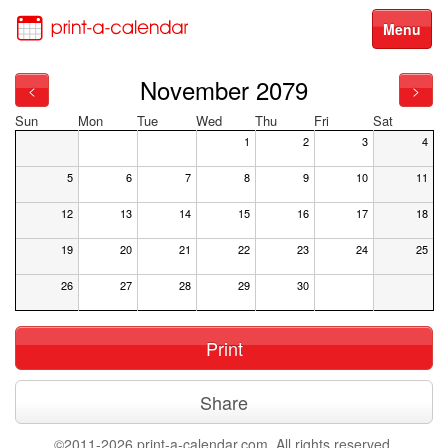
Menu
November 2079
<
>
Sun
Mon
Tue
Wed
Thu
Fri
Sat
1
2
3
4
5
6
7
8
9
10
11
12
13
14
15
16
17
18
19
20
21
22
23
24
25
26
27
28
29
30
Print
Share
©2011-2026 print-a-calendar.com. All rights reserved.