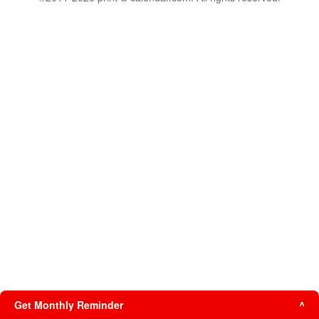
Get Monthly Reminder
^