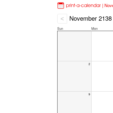
| Nov
November 2138
<
Sun
Mon
2
9