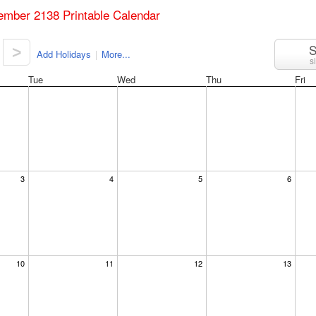
ember 2138 Printable Calendar
S
>
Add Holidays
|
More...
s
Tue
Wed
Thu
Fri
3
4
5
6
10
11
12
13