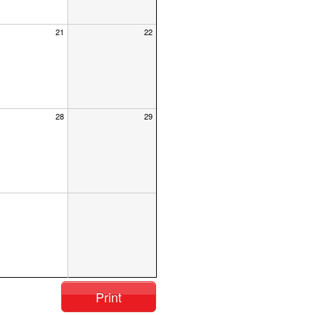
21
22
28
29
Print