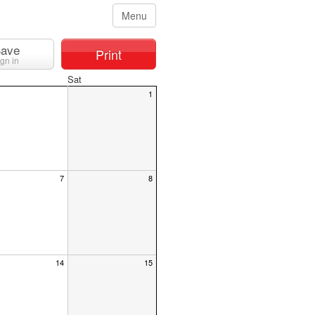
Menu
ave
Print
ign in
Sat
1
7
8
14
15