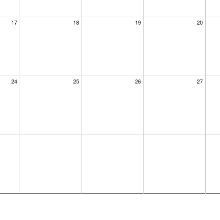
17
18
19
20
24
25
26
27
×
dar at the
us know where