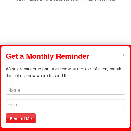
×
Get a Monthly Reminder
Want a reminder to print a calendar at the start of every month.
Just let us know where to send it:
Remind Me