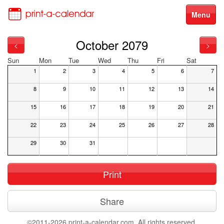
Menu
October 2079
<
>
Sun
Mon
Tue
Wed
Thu
Fri
Sat
1
2
3
4
5
6
7
8
9
10
11
12
13
14
15
16
17
18
19
20
21
22
23
24
25
26
27
28
29
30
31
Print
Share
©2011-2026 print-a-calendar.com. All rights reserved.