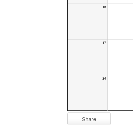
10
17
24
Share