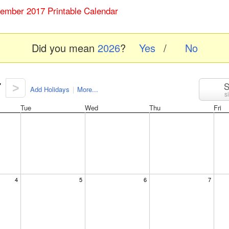
tember 2017 Printable Calendar
Did you mean
2026
?
Yes
/
No
7
S
>
Add Holidays
|
More...
s
Tue
Wed
Thu
Fri
4
5
6
7