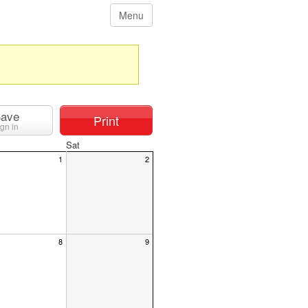
Menu
ave
Print
ign in
Sat
1
2
8
9