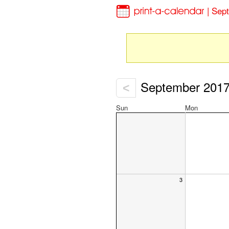
| Sep
September 201
<
Sun
Mon
3