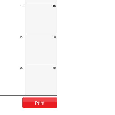
15
16
22
23
29
30
Print