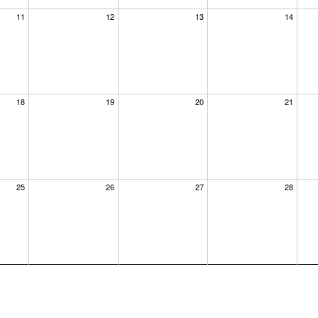
11
12
13
14
18
19
20
21
25
26
27
28