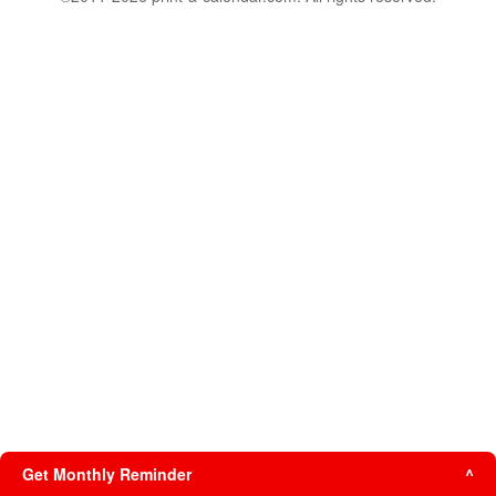
Get Monthly Reminder
^