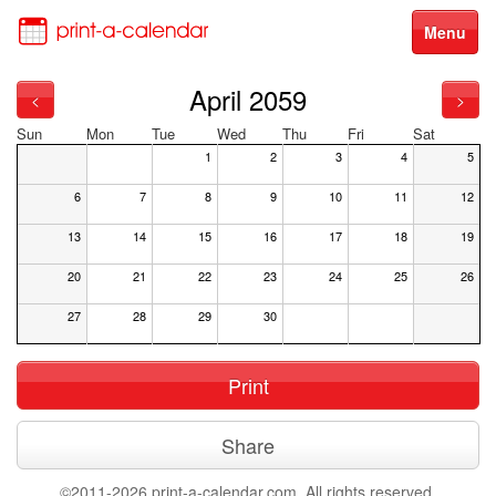
Menu
April 2059
<
>
Sun
Mon
Tue
Wed
Thu
Fri
Sat
1
2
3
4
5
6
7
8
9
10
11
12
13
14
15
16
17
18
19
20
21
22
23
24
25
26
27
28
29
30
Print
Share
©2011-2026 print-a-calendar.com. All rights reserved.