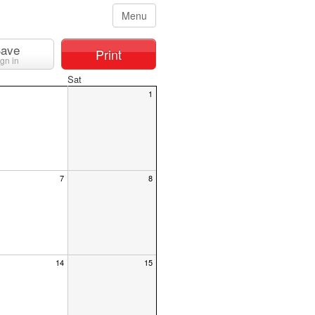
Menu
ave
Print
ign in
Sat
1
7
8
14
15