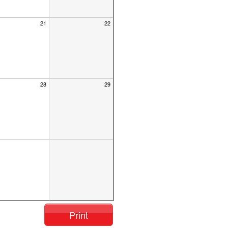
21
22
28
29
Print