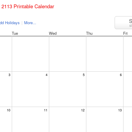
il 2113 Printable Calendar
S
dd Holidays
|
More...
s
Tue
Wed
Thu
Fri
3
4
5
6
10
11
12
13