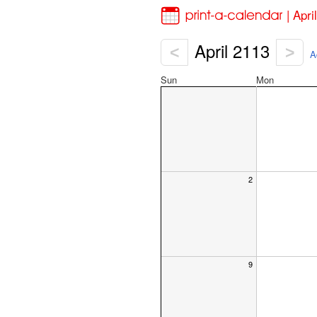
| Apr
April 2113
<
>
A
Sun
Mon
2
9