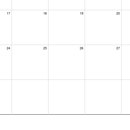
17
18
19
20
24
25
26
27
×
dar at the
us know where