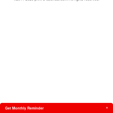
Get Monthly Reminder
^