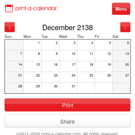
Menu
December 2138
<
>
Sun
Mon
Tue
Wed
Thu
Fri
Sat
1
2
3
4
5
6
7
8
9
10
11
12
13
14
15
16
17
18
19
20
21
22
23
24
25
26
27
28
29
30
31
Print
Share
©2011-2026 print-a-calendar.com. All rights reserved.