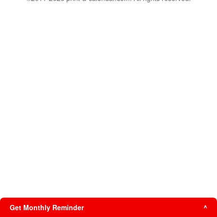
Get Monthly Reminder
^