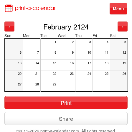
Menu
February 2124
<
>
Sun
Mon
Tue
Wed
Thu
Fri
Sat
1
2
3
4
5
6
7
8
9
10
11
12
13
14
15
16
17
18
19
20
21
22
23
24
25
26
27
28
29
Print
Share
©2011-2026 print-a-calendar.com. All rights reserved.