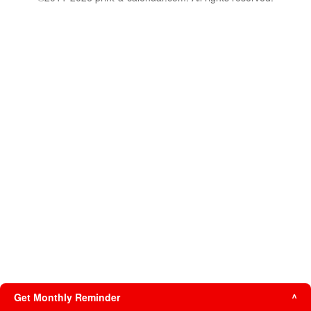
Get Monthly Reminder
^