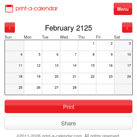
Menu
February 2125
<
>
Sun
Mon
Tue
Wed
Thu
Fri
Sat
1
2
3
4
5
6
7
8
9
10
11
12
13
14
15
16
17
18
19
20
21
22
23
24
25
26
27
28
Print
Share
©2011-2026 print-a-calendar.com. All rights reserved.