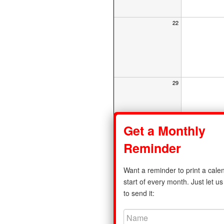
22
29
Get a Monthly
Reminder
Share
Want a reminder to print a calen
Privacy Policy
|
Monday Calendar
start of every month. Just let 
to send it:
©2011-2026 print-a-calendar.com. A