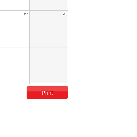
27
28
Print