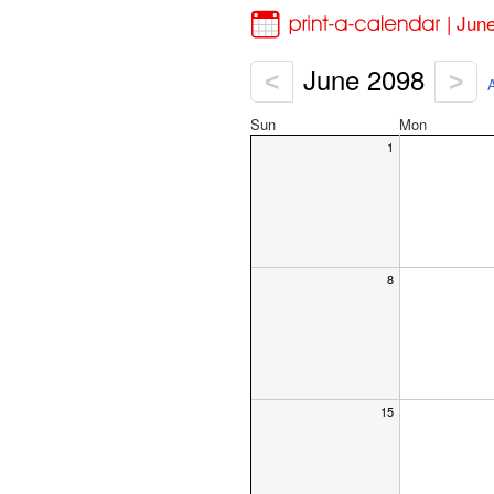
| Jun
June 2098
<
>
A
Sun
Mon
1
8
15