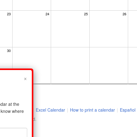
23
24
25
26
30
×
dar at the
|
2026 Holidays
|
Excel Calendar
|
How to print a calendar
|
Español
us know where
ll rights reserved.