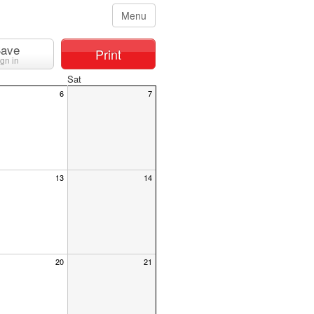
Menu
ave
Print
ign in
Sat
6
7
13
14
20
21