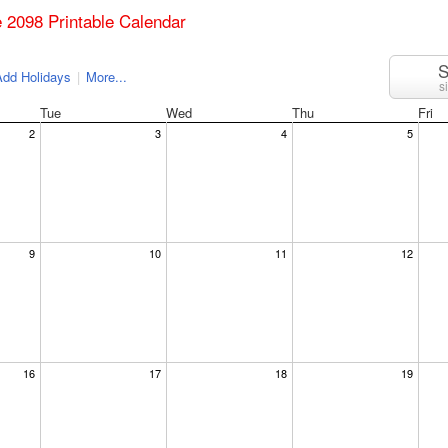
e 2098 Printable Calendar
S
dd Holidays
|
More...
s
Tue
Wed
Thu
Fri
2
3
4
5
9
10
11
12
16
17
18
19