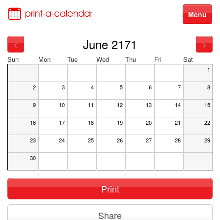
Menu
June 2171
<
>
Sun
Mon
Tue
Wed
Thu
Fri
Sat
1
2
3
4
5
6
7
8
9
10
11
12
13
14
15
16
17
18
19
20
21
22
23
24
25
26
27
28
29
30
Print
Share