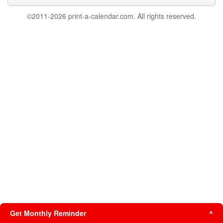
©2011-2026 print-a-calendar.com. All rights reserved.
Get Monthly Reminder
^