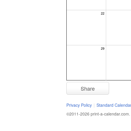
22
29
Share
Privacy Policy
|
Standard Calenda
©2011-2026 print-a-calendar.com. A