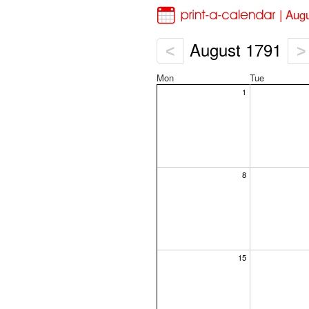
| Aug
August 1791
<
>
Mon
Tue
1
8
15