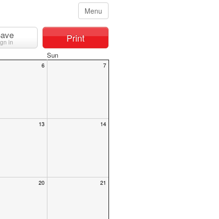
Menu
ave
Print
ign in
Sun
6
7
13
14
20
21