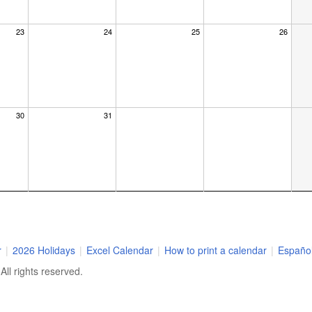
23
24
25
26
30
31
r
|
2026 Holidays
|
Excel Calendar
|
How to print a calendar
|
Españo
ll rights reserved.