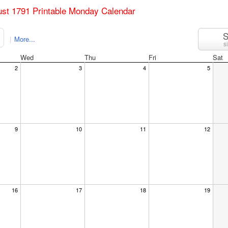
ust 1791 Printable Monday Calendar
S
|
More...
s
Wed
Thu
Fri
Sat
2
3
4
5
9
10
11
12
16
17
18
19