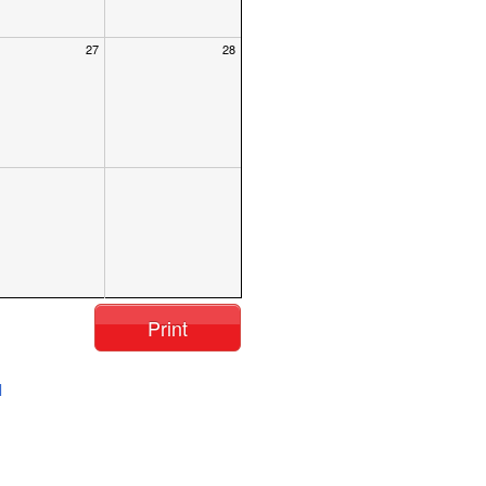
27
28
Print
l