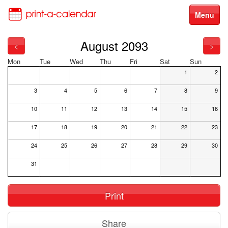
Menu
August 2093
<
>
Mon
Tue
Wed
Thu
Fri
Sat
Sun
1
2
3
4
5
6
7
8
9
10
11
12
13
14
15
16
17
18
19
20
21
22
23
24
25
26
27
28
29
30
31
Print
Share