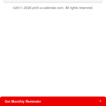
©2011-2026 print-a-calendar.com. All rights reserved.
Get Monthly Reminder
^