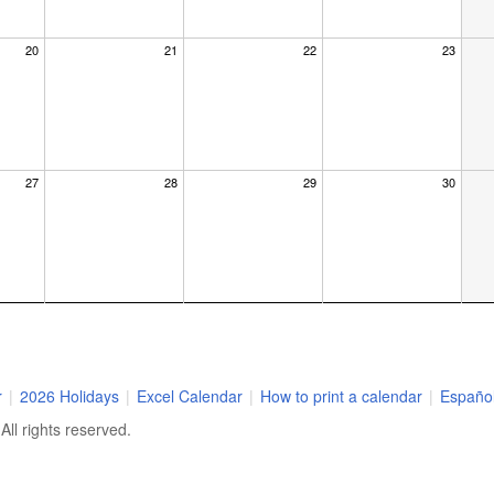
20
21
22
23
27
28
29
30
r
|
2026 Holidays
|
Excel Calendar
|
How to print a calendar
|
Españo
ll rights reserved.