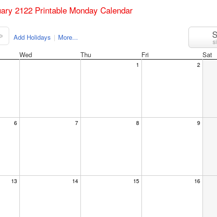
uary 2122 Printable Monday Calendar
S
>
Add Holidays
|
More...
s
Wed
Thu
Fri
Sat
1
2
6
7
8
9
13
14
15
16