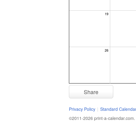
19
26
Share
Privacy Policy
|
Standard Calenda
©2011-2026 print-a-calendar.com. A