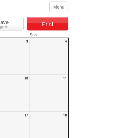
Menu
ave
Print
ign in
Sun
3
4
10
11
17
18