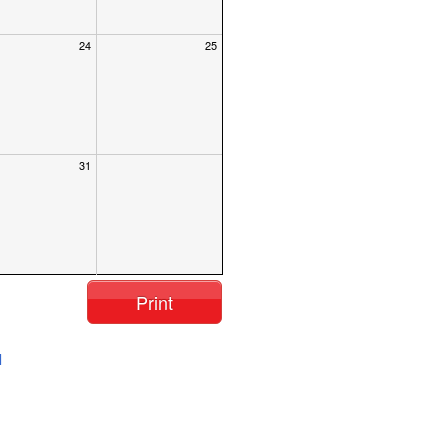
24
25
31
Print
l