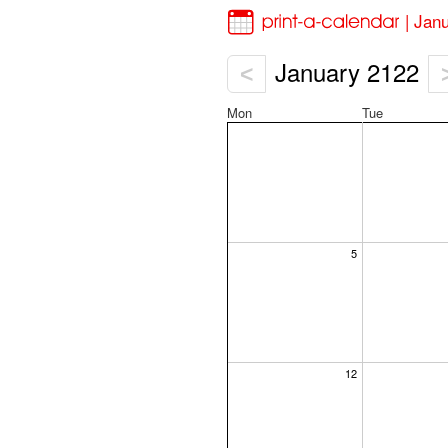
| Jan
January 2122
<
Mon
Tue
5
12