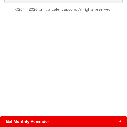
©2011-2026 print-a-calendar.com. All rights reserved.
Get Monthly Reminder
^