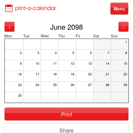
Menu
June 2098
<
>
Mon
Tue
Wed
Thu
Fri
Sat
Sun
1
2
3
4
5
6
7
8
9
10
11
12
13
14
15
16
17
18
19
20
21
22
23
24
25
26
27
28
29
30
Print
Share