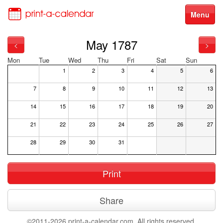
Menu
May 1787
<
>
Mon
Tue
Wed
Thu
Fri
Sat
Sun
1
2
3
4
5
6
7
8
9
10
11
12
13
14
15
16
17
18
19
20
21
22
23
24
25
26
27
28
29
30
31
Print
Share
©2011-2026 print-a-calendar.com. All rights reserved.