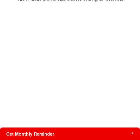
Get Monthly Reminder
^