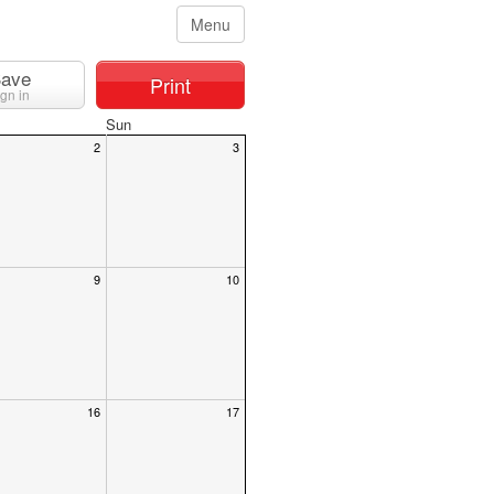
Menu
ave
Print
ign in
Sun
2
3
9
10
16
17