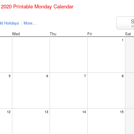
 2020 Printable Monday Calendar
S
d Holidays
|
More...
s
Wed
Thu
Fri
Sat
1
5
6
7
8
12
13
14
15