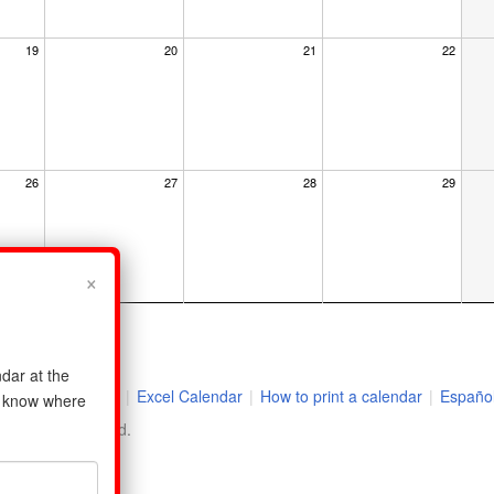
19
20
21
22
26
27
28
29
×
dar at the
r
|
2026 Holidays
|
Excel Calendar
|
How to print a calendar
|
Españo
us know where
ll rights reserved.