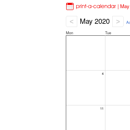
| May
May 2020
<
>
Ad
Mon
Tue
4
11