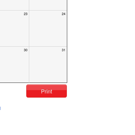
23
24
30
31
Print
l