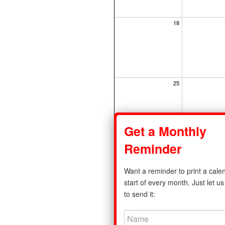
18
25
Get a Monthly
Reminder
Share
Want a reminder to print a calen
Privacy Policy
|
Standard Calenda
start of every month. Just let 
to send it:
©2011-2026 print-a-calendar.com. A