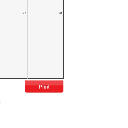
27
28
Print
l