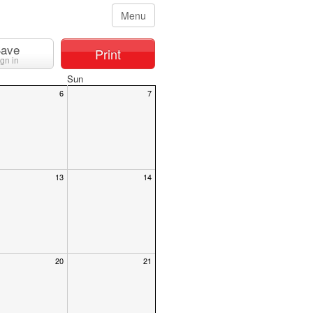
Menu
ave
Print
ign in
Sun
6
7
13
14
20
21