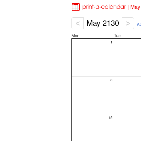
| May
May 2130
<
>
Ad
Mon
Tue
1
8
15