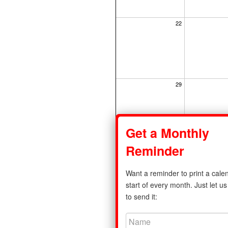
22
29
Get a Monthly
Reminder
Share
Want a reminder to print a calen
Privacy Policy
|
Standard Calenda
start of every month. Just let 
to send it:
©2011-2026 print-a-calendar.com. A