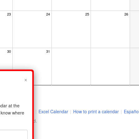
23
24
25
26
30
31
×
dar at the
r
|
2026 Holidays
|
Excel Calendar
|
How to print a calendar
|
Españo
us know where
ll rights reserved.