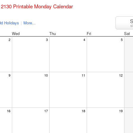
 2130 Printable Monday Calendar
S
d Holidays
|
More...
s
Wed
Thu
Fri
Sat
2
3
4
5
9
10
11
12
16
17
18
19