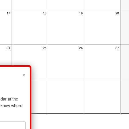
17
18
19
20
24
25
26
27
×
dar at the
us know where