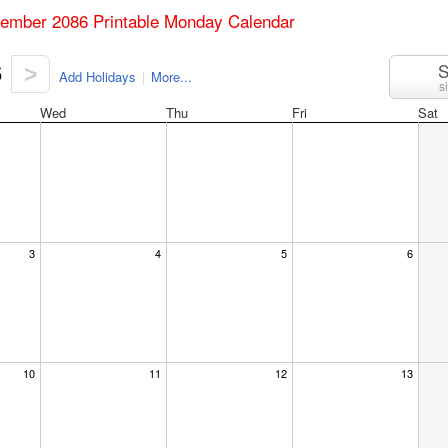
tember 2086 Printable Monday Calendar
6
S
>
Add Holidays
|
More...
s
Wed
Thu
Fri
Sat
3
4
5
6
10
11
12
13