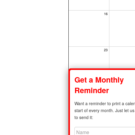
16
23
Get a Monthly
30
Reminder
Want a reminder to print a calen
start of every month. Just let 
to send it:
Share