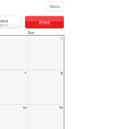
Menu
ave
Print
ign in
Sun
1
7
8
14
15