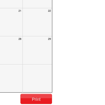
21
22
28
29
Print