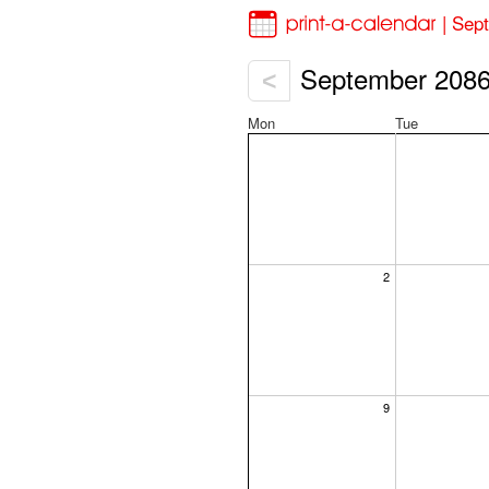
| Sep
September 208
<
Mon
Tue
2
9