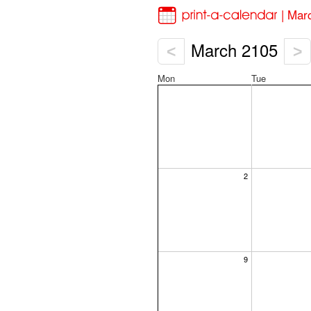
| Mar
March 2105
<
>
Mon
Tue
2
9