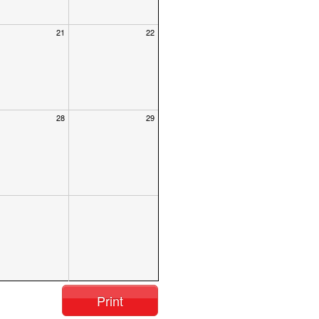
21
22
28
29
Print