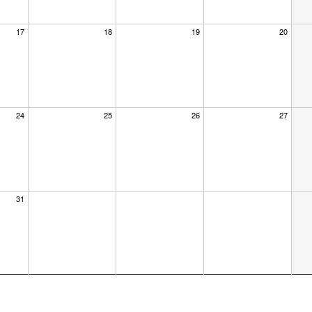
17
18
19
20
24
25
26
27
×
31
dar at the
us know where