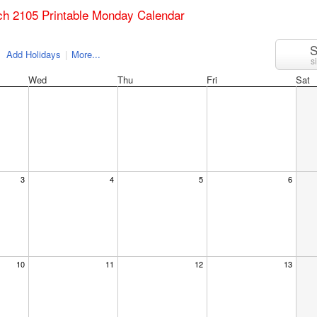
ch 2105 Printable Monday Calendar
S
Add Holidays
|
More...
s
Wed
Thu
Fri
Sat
3
4
5
6
10
11
12
13