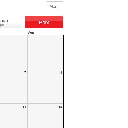
Menu
ave
Print
ign in
Sun
1
7
8
14
15