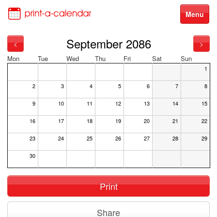
Menu
September 2086
<
>
Mon
Tue
Wed
Thu
Fri
Sat
Sun
1
2
3
4
5
6
7
8
9
10
11
12
13
14
15
16
17
18
19
20
21
22
23
24
25
26
27
28
29
30
Print
Share