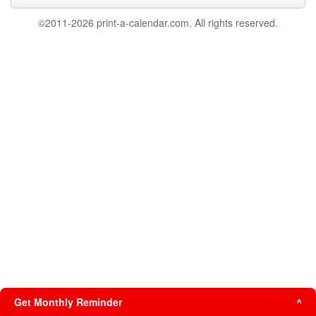
©2011-2026 print-a-calendar.com. All rights reserved.
Get Monthly Reminder
^