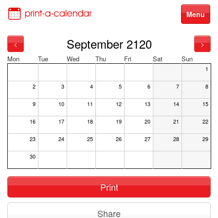
Menu
September 2120
<
>
Mon
Tue
Wed
Thu
Fri
Sat
Sun
1
2
3
4
5
6
7
8
9
10
11
12
13
14
15
16
17
18
19
20
21
22
23
24
25
26
27
28
29
30
Print
Share