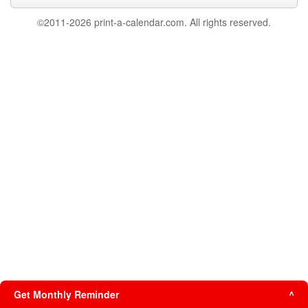
©2011-2026 print-a-calendar.com. All rights reserved.
Get Monthly Reminder
^