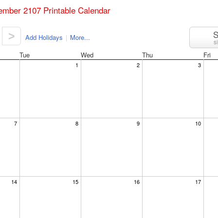
ember 2107 Printable Calendar
S
>
Add Holidays
|
More...
s
Tue
Wed
Thu
Fri
1
2
3
7
8
9
10
14
15
16
17