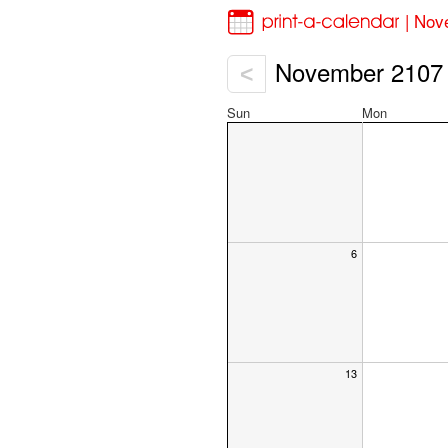
| Nov
November 2107
<
Sun
Mon
6
13