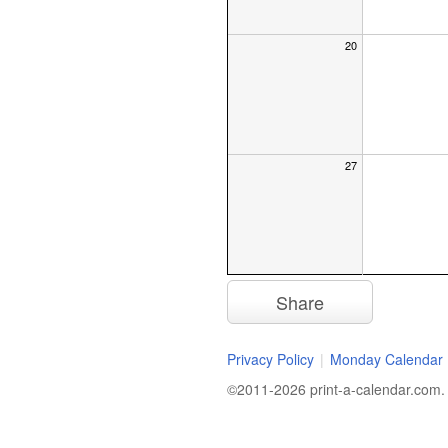
20
27
Share
Privacy Policy
|
Monday Calendar
©2011-2026 print-a-calendar.com. A