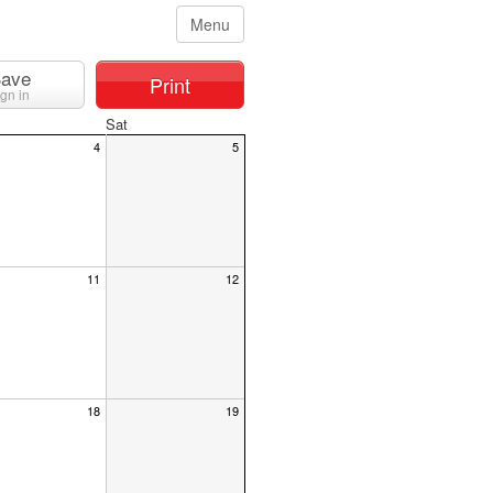
Menu
ave
Print
ign in
Sat
4
5
11
12
18
19