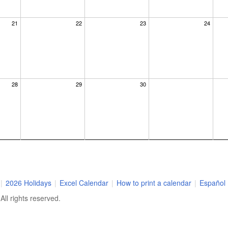
21
22
23
24
28
29
30
|
2026 Holidays
|
Excel Calendar
|
How to print a calendar
|
Español
ll rights reserved.