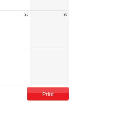
25
26
Print