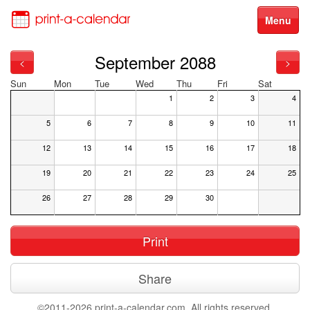
Menu
September 2088
<
>
Sun
Mon
Tue
Wed
Thu
Fri
Sat
1
2
3
4
5
6
7
8
9
10
11
12
13
14
15
16
17
18
19
20
21
22
23
24
25
26
27
28
29
30
Print
Share
©2011-2026 print-a-calendar.com. All rights reserved.