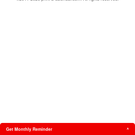
Get Monthly Reminder
^