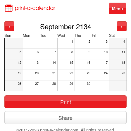
Menu
September 2134
<
>
Sun
Mon
Tue
Wed
Thu
Fri
Sat
1
2
3
4
5
6
7
8
9
10
11
12
13
14
15
16
17
18
19
20
21
22
23
24
25
26
27
28
29
30
Print
Share
©2011-2026 print-a-calendar.com. All rights reserved.