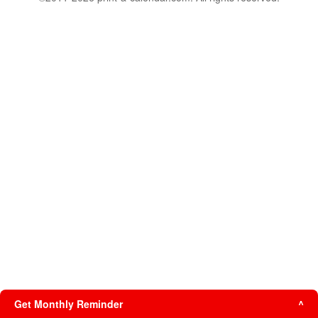
Get Monthly Reminder
^