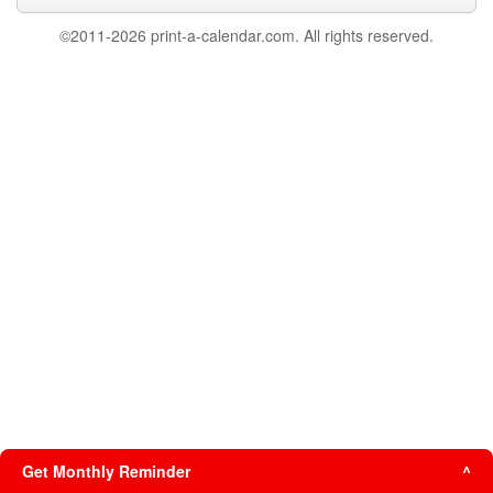
©2011-2026 print-a-calendar.com. All rights reserved.
Get Monthly Reminder
^