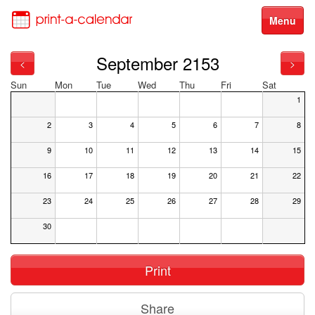
Menu
September 2153
<
>
Sun
Mon
Tue
Wed
Thu
Fri
Sat
1
2
3
4
5
6
7
8
9
10
11
12
13
14
15
16
17
18
19
20
21
22
23
24
25
26
27
28
29
30
Print
Share