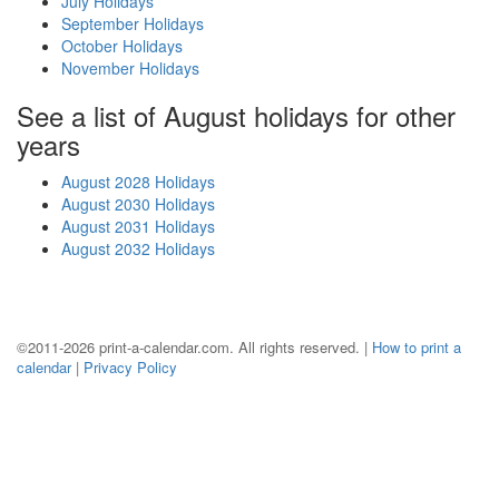
July Holidays
September Holidays
October Holidays
November Holidays
See a list of August holidays for other
years
August 2028 Holidays
August 2030 Holidays
August 2031 Holidays
August 2032 Holidays
©2011-2026 print-a-calendar.com. All rights reserved. |
How to print a
calendar
|
Privacy Policy