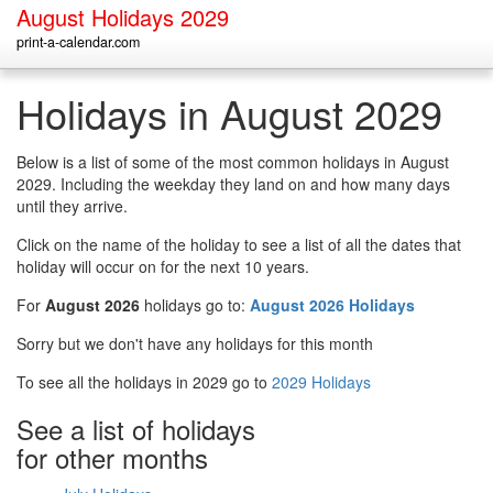
August Holidays 2029
print-a-calendar.com
Holidays in August 2029
Below is a list of some of the most common holidays in August
2029. Including the weekday they land on and how many days
until they arrive.
Click on the name of the holiday to see a list of all the dates that
holiday will occur on for the next 10 years.
For
August 2026
holidays go to:
August 2026 Holidays
Sorry but we don't have any holidays for this month
To see all the holidays in 2029 go to
2029 Holidays
See a list of holidays
for other months