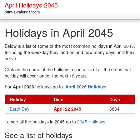
April Holidays 2045
print-a-calendar.com
Holidays in April 2045
Below is a list of some of the most common holidays in April 2045.
Including the weekday they land on and how many days until they
arrive.
Click on the name of the holiday to see a list of all the dates that
holiday will occur on for the next 10 years.
For
April 2026
holidays go to:
April 2026 Holidays
Holiday
Date
Days
Earth Day
April 22 2045
6834
To see all the holidays in 2045 go to
2045 Holidays
See a list of holidays