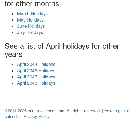
for other months
March Holidays
May Holidays
June Holidays
July Holidays
See a list of April holidays for other
years
April 2044 Holidays
April 2046 Holidays
April 2047 Holidays
April 2048 Holidays
©2011-2026 print-a-calendar.com. All rights reserved. |
How to print a
calendar
|
Privacy Policy