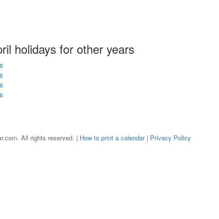
pril holidays for other years
s
s
s
s
r.com. All rights reserved. |
How to print a calendar
|
Privacy Policy