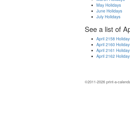
May Holidays
June Holidays
July Holidays
See a list of A
April 2158 Holiday
April 2160 Holiday
April 2161 Holiday
April 2162 Holiday
©2011-2026 print-a-calenda