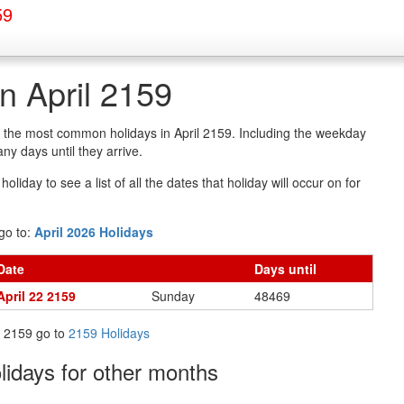
59
in April 2159
of the most common holidays in April 2159. Including the weekday
y days until they arrive.
oliday to see a list of all the dates that holiday will occur on for
go to:
April 2026 Holidays
Date
Days
until
April 22 2159
Sunday
48469
in 2159 go to
2159 Holidays
olidays
for other months