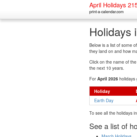
April Holidays 21
print-a-calendar.com
Holidays 
Below is a list of some 
they land on and how man
Click on the name of the h
the next 10 years.
For
April 2026
holidays 
Holiday
Earth Day
To see all the holidays 
See a list of h
March Holidays