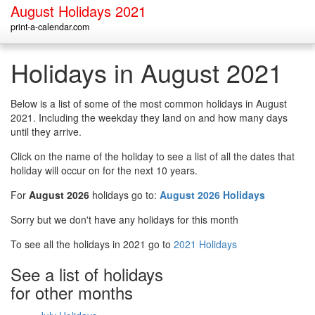
August Holidays 2021
print-a-calendar.com
Holidays in August 2021
Below is a list of some of the most common holidays in August
2021. Including the weekday they land on and how many days
until they arrive.
Click on the name of the holiday to see a list of all the dates that
holiday will occur on for the next 10 years.
For
August 2026
holidays go to:
August 2026 Holidays
Sorry but we don't have any holidays for this month
To see all the holidays in 2021 go to
2021 Holidays
See a list of holidays
for other months