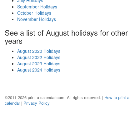
July Holidays
September Holidays
October Holidays
November Holidays
See a list of August holidays for other
years
August 2020 Holidays
August 2022 Holidays
August 2023 Holidays
August 2024 Holidays
©2011-2026 print-a-calendar.com. All rights reserved. |
How to print a
calendar
|
Privacy Policy