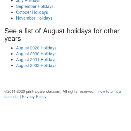
July Holidays
September Holidays
October Holidays
November Holidays
See a list of August holidays for other
years
August 2028 Holidays
August 2030 Holidays
August 2031 Holidays
August 2032 Holidays
©2011-2026 print-a-calendar.com. All rights reserved. |
How to print a
calendar
|
Privacy Policy