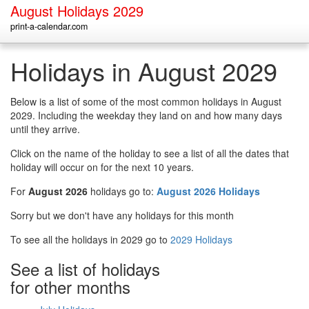
August Holidays 2029
print-a-calendar.com
Holidays in August 2029
Below is a list of some of the most common holidays in August
2029. Including the weekday they land on and how many days
until they arrive.
Click on the name of the holiday to see a list of all the dates that
holiday will occur on for the next 10 years.
For
August 2026
holidays go to:
August 2026 Holidays
Sorry but we don't have any holidays for this month
To see all the holidays in 2029 go to
2029 Holidays
See a list of holidays
for other months