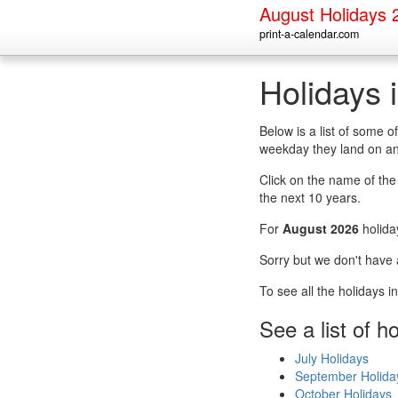
August Holidays 
print-a-calendar.com
Holidays 
Below is a list of some 
weekday they land on an
Click on the name of the h
the next 10 years.
For
August 2026
holida
Sorry but we don't have 
To see all the holidays 
See a list of h
July Holidays
September Holida
October Holidays