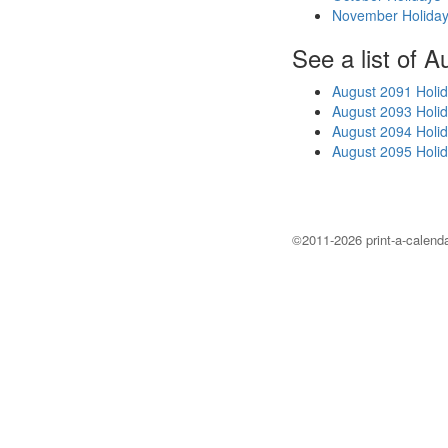
November Holida
See a list of A
August 2091 Holi
August 2093 Holi
August 2094 Holi
August 2095 Holi
©2011-2026 print-a-calenda