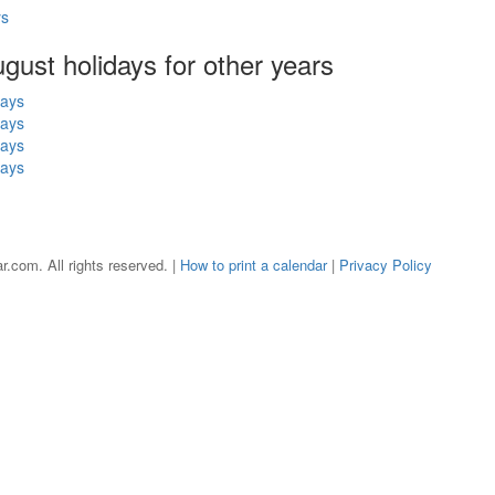
ys
ugust holidays for other years
days
days
days
days
r.com. All rights reserved. |
How to print a calendar
|
Privacy Policy