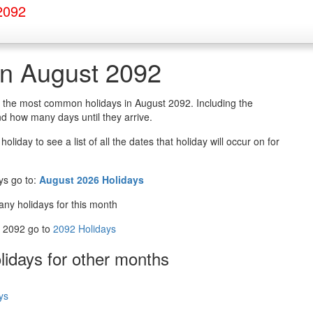
2092
in August 2092
of the most common holidays in August 2092. Including the
d how many days until they arrive.
oliday to see a list of all the dates that holiday will occur on for
ys go to:
August 2026 Holidays
any holidays for this month
in 2092 go to
2092 Holidays
olidays
for other months
ys