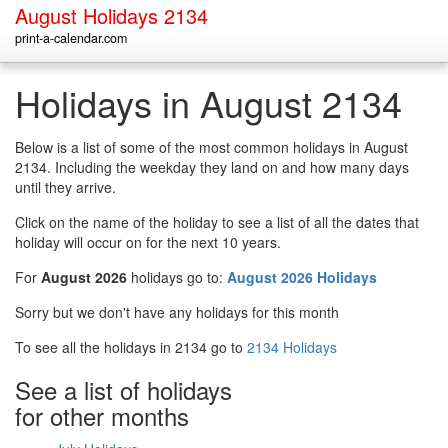
August Holidays 2134
print-a-calendar.com
Holidays in August 2134
Below is a list of some of the most common holidays in August
2134. Including the weekday they land on and how many days
until they arrive.
Click on the name of the holiday to see a list of all the dates that
holiday will occur on for the next 10 years.
For
August 2026
holidays go to:
August 2026 Holidays
Sorry but we don't have any holidays for this month
To see all the holidays in 2134 go to
2134 Holidays
See a list of holidays
for other months