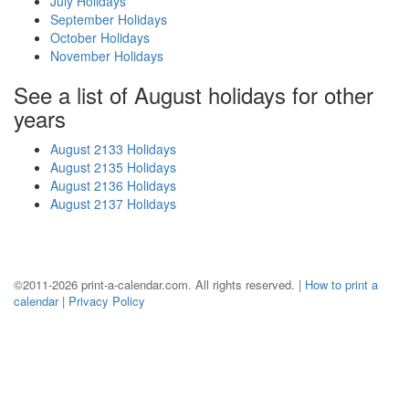
July Holidays
September Holidays
October Holidays
November Holidays
See a list of August holidays for other
years
August 2133 Holidays
August 2135 Holidays
August 2136 Holidays
August 2137 Holidays
©2011-2026 print-a-calendar.com. All rights reserved. |
How to print a
calendar
|
Privacy Policy