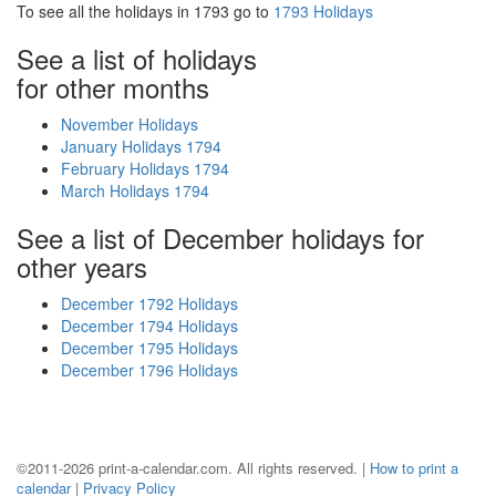
To see all the holidays in 1793 go to
1793 Holidays
See a list of holidays
for other months
November Holidays
January Holidays 1794
February Holidays 1794
March Holidays 1794
See a list of December holidays for
other years
December 1792 Holidays
December 1794 Holidays
December 1795 Holidays
December 1796 Holidays
©2011-2026 print-a-calendar.com. All rights reserved. |
How to print a
calendar
|
Privacy Policy