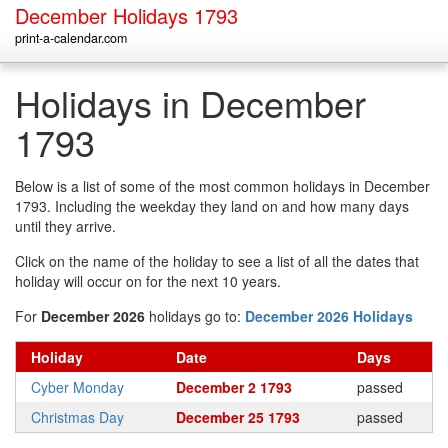
December Holidays 1793
print-a-calendar.com
Holidays in December
1793
Below is a list of some of the most common holidays in December
1793. Including the weekday they land on and how many days
until they arrive.
Click on the name of the holiday to see a list of all the dates that
holiday will occur on for the next 10 years.
For
December 2026
holidays go to:
December 2026 Holidays
Holiday
Date
Days
Cyber Monday
December 2 1793
passed
Christmas Day
December 25 1793
passed