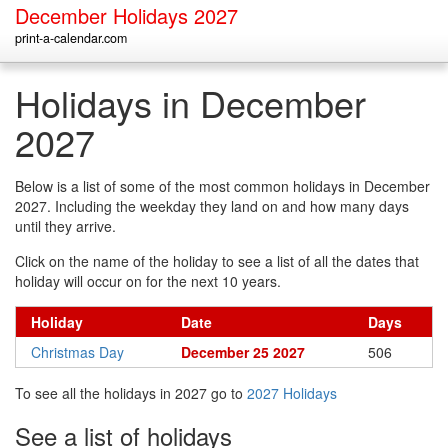
December Holidays 2027
print-a-calendar.com
Holidays in December
2027
Below is a list of some of the most common holidays in December
2027. Including the weekday they land on and how many days
until they arrive.
Click on the name of the holiday to see a list of all the dates that
holiday will occur on for the next 10 years.
Holiday
Date
Days
Christmas Day
December 25 2027
506
To see all the holidays in 2027 go to
2027 Holidays
See a list of holidays