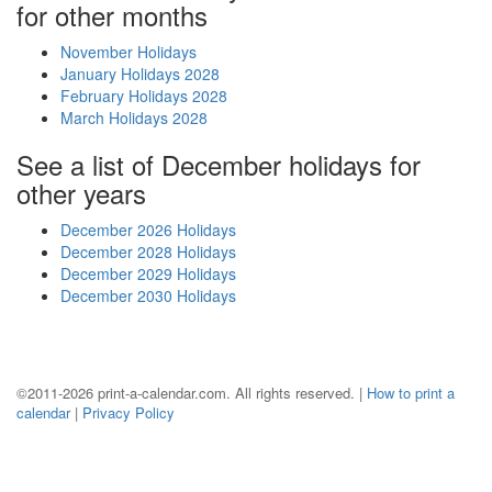
for other months
November Holidays
January Holidays 2028
February Holidays 2028
March Holidays 2028
See a list of December holidays for
other years
December 2026 Holidays
December 2028 Holidays
December 2029 Holidays
December 2030 Holidays
©2011-2026 print-a-calendar.com. All rights reserved. |
How to print a
calendar
|
Privacy Policy