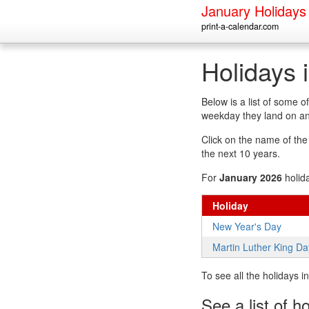
January Holidays
print-a-calendar.com
Holidays 
Below is a list of some 
weekday they land on an
Click on the name of the h
the next 10 years.
For
January 2026
holid
Holiday
New Year's Day
Martin Luther King Da
To see all the holidays 
See a list of h