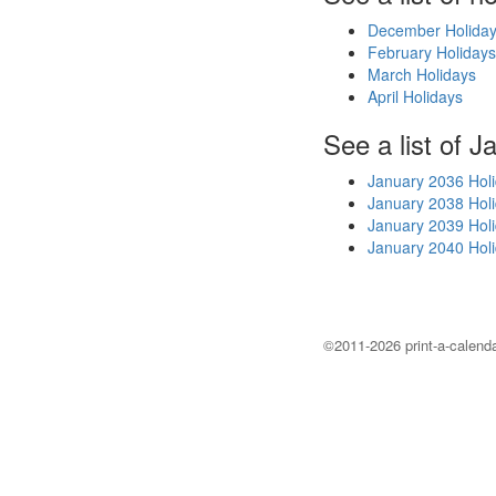
December Holida
February Holidays
March Holidays
April Holidays
See a list of J
January 2036 Hol
January 2038 Hol
January 2039 Hol
January 2040 Hol
©2011-2026 print-a-calenda