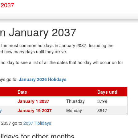
 2037
in January 2037
of the most common holidays in January 2037. Including the
d how many days until they arrive.
oliday to see a list of all the dates that holiday will occur on for
ays go to:
January 2026 Holidays
Date
Days
until
January 1 2037
Thursday
3799
y
January 19 2037
Monday
3817
in 2037 go to
2037 Holidays
olidays
for other months