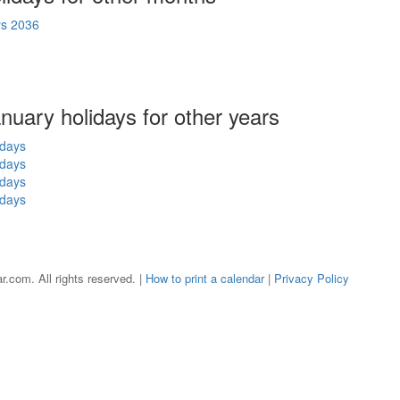
ys 2036
anuary holidays for other years
idays
idays
idays
idays
r.com. All rights reserved. |
How to print a calendar
|
Privacy Policy