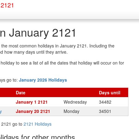
 2121
in January 2121
of the most common holidays in January 2121. Including the
d how many days until they arrive.
oliday to see a list of all the dates that holiday will occur on for
ays go to:
January 2026 Holidays
Date
Days
until
January 1 2121
Wednesday
34482
y
January 20 2121
Monday
34501
in 2121 go to
2121 Holidays
olidays
for other months