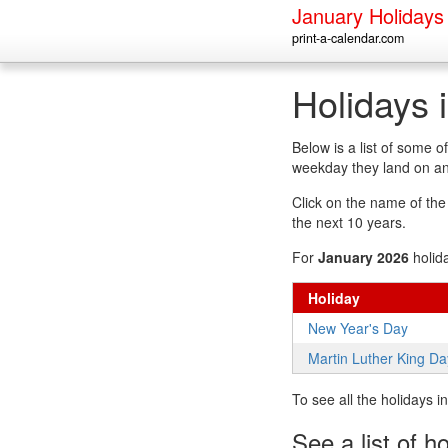
January Holidays
print-a-calendar.com
Holidays 
Below is a list of some 
weekday they land on an
Click on the name of the h
the next 10 years.
For
January 2026
holid
Holiday
New Year's Day
Martin Luther King Da
To see all the holidays 
See a list of h