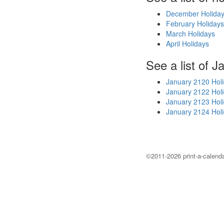
December Holida
February Holidays
March Holidays
April Holidays
See a list of J
January 2120 Hol
January 2122 Hol
January 2123 Hol
January 2124 Hol
©2011-2026 print-a-calenda