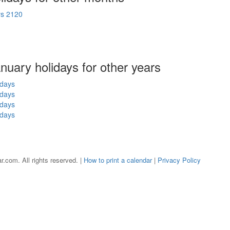
ys 2120
anuary holidays for other years
idays
idays
idays
idays
r.com. All rights reserved. |
How to print a calendar
|
Privacy Policy