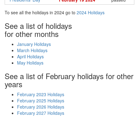
To see all the holidays in 2024 go to
2024 Holidays
See a list of holidays
for other months
January Holidays
March Holidays
April Holidays
May Holidays
See a list of February holidays for other
years
February 2023 Holidays
February 2025 Holidays
February 2026 Holidays
February 2027 Holidays