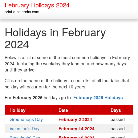
February Holidays 2024
print-a-calendar.com
Holidays in February
2024
Below is a list of some of the most common holidays in February
2024. Including the weekday they land on and how many days
until they arrive.
Click on the name of the holiday to see a list of all the dates that
holiday will occur on for the next 10 years.
For
February 2026
holidays go to:
February 2026 Holidays
Holiday
Date
Days
Groundhogs Day
February 2 2024
passed
Valentine's Day
February 14 2024
passed
Presidents' Day
February 19 2024
passed