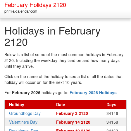
February Holidays 2120
print-a-calendar.com
Holidays in February
2120
Below is a list of some of the most common holidays in February
2120. Including the weekday they land on and how many days
until they arrive.
Click on the name of the holiday to see a list of all the dates that
holiday will occur on for the next 10 years.
For
February 2026
holidays go to:
February 2026 Holidays
Holiday
Date
Days
Groundhogs Day
February 2 2120
34146
Valentine's Day
February 14 2120
34158
Presidents' Day
February 19 2120
34163