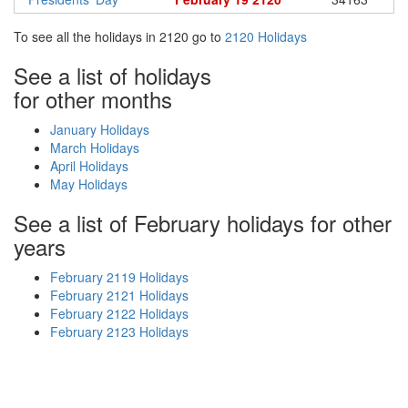
To see all the holidays in 2120 go to
2120 Holidays
See a list of holidays
for other months
January Holidays
March Holidays
April Holidays
May Holidays
See a list of February holidays for other
years
February 2119 Holidays
February 2121 Holidays
February 2122 Holidays
February 2123 Holidays