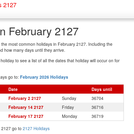
s 2127
in February 2127
of the most common holidays in February 2127. Including the
d how many days until they arrive.
oliday to see a list of all the dates that holiday will occur on for
days go to:
February 2026 Holidays
Date
Days
until
February 2 2127
Sunday
36704
February 14 2127
Friday
36716
February 17 2127
Monday
36719
in 2127 go to
2127 Holidays