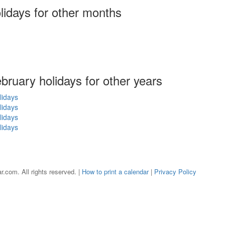
olidays
for other months
ebruary holidays for other years
lidays
lidays
lidays
lidays
r.com. All rights reserved. |
How to print a calendar
|
Privacy Policy