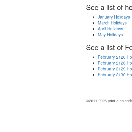
See a list of h
January Holidays
March Holidays
April Holidays
May Holidays
See a list of F
February 2126 Ho
February 2128 Ho
February 2129 Ho
February 2130 Ho
©2011-2026 print-a-calenda