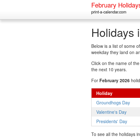
February Holiday
print-a-calendar.com
Holidays 
Below is a list of some 
weekday they land on an
Click on the name of the h
the next 10 years.
For
February 2026
holi
Holiday
Groundhogs Day
Valentine's Day
Presidents' Day
To see all the holidays 