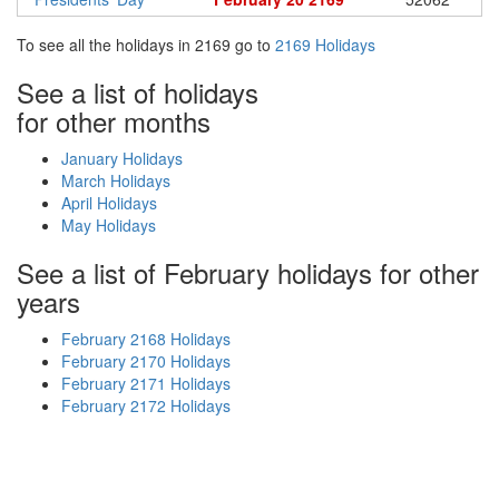
To see all the holidays in 2169 go to
2169 Holidays
See a list of holidays
for other months
January Holidays
March Holidays
April Holidays
May Holidays
See a list of February holidays for other
years
February 2168 Holidays
February 2170 Holidays
February 2171 Holidays
February 2172 Holidays