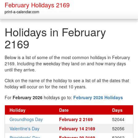
February Holidays 2169
print-a-calendar.com
Holidays in February
2169
Below is a list of some of the most common holidays in February
2169. Including the weekday they land on and how many days
until they arrive.
Click on the name of the holiday to see a list of all the dates that
holiday will occur on for the next 10 years.
For
February 2026
holidays go to:
February 2026 Holidays
Holiday
Date
Days
Groundhogs Day
February 2 2169
52044
Valentine's Day
February 14 2169
52056
Presidents' Day
February 20 2169
52062