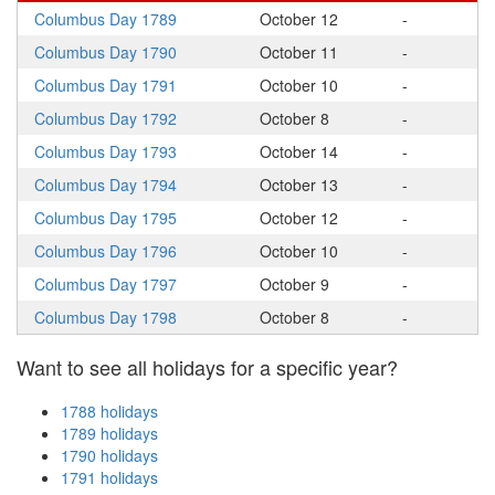
Columbus Day 1789
October 12
-
Columbus Day 1790
October 11
-
Columbus Day 1791
October 10
-
Columbus Day 1792
October 8
-
Columbus Day 1793
October 14
-
Columbus Day 1794
October 13
-
Columbus Day 1795
October 12
-
Columbus Day 1796
October 10
-
Columbus Day 1797
October 9
-
Columbus Day 1798
October 8
-
Want to see all holidays for a specific year?
1788 holidays
1789 holidays
1790 holidays
1791 holidays