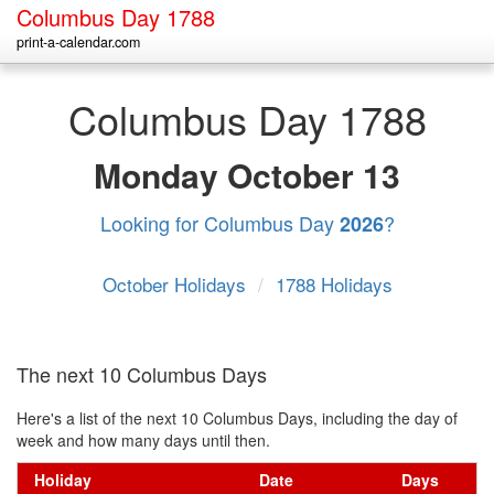
Columbus Day 1788
print-a-calendar.com
Columbus Day 1788
Monday
October 13
Looking for Columbus Day
?
2026
October Holidays
/
1788 Holidays
The next 10 Columbus Days
Here's a list of the next 10 Columbus Days, including the day of
week and how many days until then.
Holiday
Date
Days