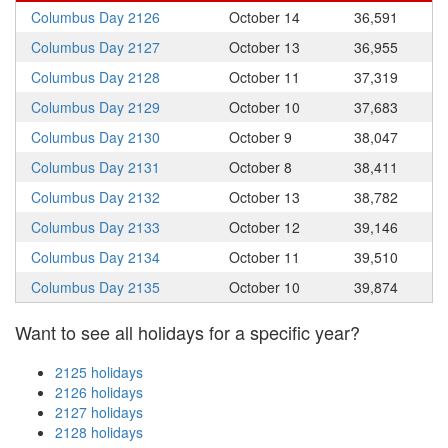
Columbus Day 2126
October 14
36,591
Columbus Day 2127
October 13
36,955
Columbus Day 2128
October 11
37,319
Columbus Day 2129
October 10
37,683
Columbus Day 2130
October 9
38,047
Columbus Day 2131
October 8
38,411
Columbus Day 2132
October 13
38,782
Columbus Day 2133
October 12
39,146
Columbus Day 2134
October 11
39,510
Columbus Day 2135
October 10
39,874
Want to see all holidays for a specific year?
2125 holidays
2126 holidays
2127 holidays
2128 holidays