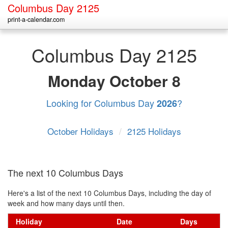
Columbus Day 2125
print-a-calendar.com
Columbus Day 2125
Monday
October 8
Looking for Columbus Day
?
2026
October Holidays
/
2125 Holidays
The next 10 Columbus Days
Here's a list of the next 10 Columbus Days, including the day of
week and how many days until then.
Holiday
Date
Days