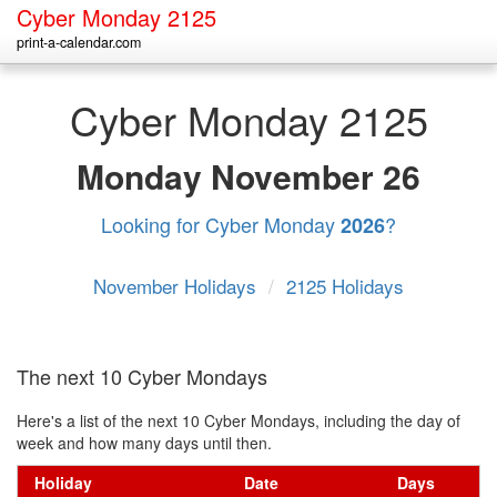
Cyber Monday 2125
print-a-calendar.com
Cyber Monday 2125
Monday
November 26
Looking for Cyber Monday
?
2026
November Holidays
/
2125 Holidays
The next 10 Cyber Mondays
Here's a list of the next 10 Cyber Mondays, including the day of
week and how many days until then.
Holiday
Date
Days