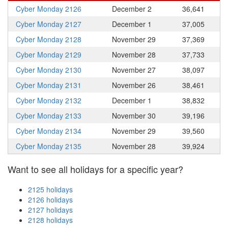
Cyber Monday 2126
December 2
36,641
Cyber Monday 2127
December 1
37,005
Cyber Monday 2128
November 29
37,369
Cyber Monday 2129
November 28
37,733
Cyber Monday 2130
November 27
38,097
Cyber Monday 2131
November 26
38,461
Cyber Monday 2132
December 1
38,832
Cyber Monday 2133
November 30
39,196
Cyber Monday 2134
November 29
39,560
Cyber Monday 2135
November 28
39,924
Want to see all holidays for a specific year?
2125 holidays
2126 holidays
2127 holidays
2128 holidays