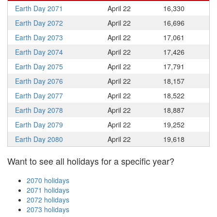
Earth Day 2071
April 22
16,330
Earth Day 2072
April 22
16,696
Earth Day 2073
April 22
17,061
Earth Day 2074
April 22
17,426
Earth Day 2075
April 22
17,791
Earth Day 2076
April 22
18,157
Earth Day 2077
April 22
18,522
Earth Day 2078
April 22
18,887
Earth Day 2079
April 22
19,252
Earth Day 2080
April 22
19,618
Want to see all holidays for a specific year?
2070 holidays
2071 holidays
2072 holidays
2073 holidays