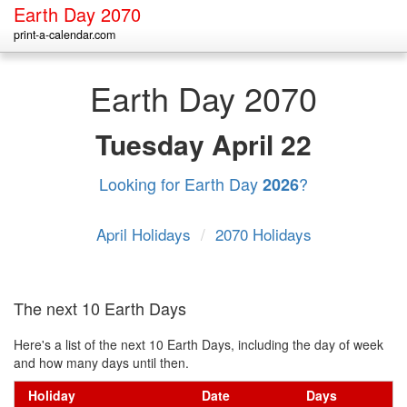
Earth Day 2070
print-a-calendar.com
Earth Day 2070
Tuesday
April 22
Looking for Earth Day
?
2026
April Holidays
/
2070 Holidays
The next 10 Earth Days
Here's a list of the next 10 Earth Days, including the day of week
and how many days until then.
Holiday
Date
Days