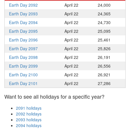
Earth Day 2092
April 22
24,000
Earth Day 2093
April 22
24,365
Earth Day 2094
April 22
24,730
Earth Day 2095
April 22
25,095
Earth Day 2096
April 22
25,461
Earth Day 2097
April 22
25,826
Earth Day 2098
April 22
26,191
Earth Day 2099
April 22
26,556
Earth Day 2100
April 22
26,921
Earth Day 2101
April 22
27,286
Want to see all holidays for a specific year?
2091 holidays
2092 holidays
2093 holidays
2094 holidays