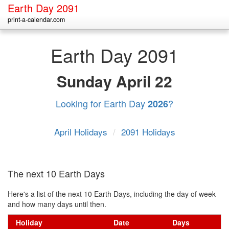
Earth Day 2091
print-a-calendar.com
Earth Day 2091
Sunday
April 22
Looking for Earth Day
?
2026
April Holidays
/
2091 Holidays
The next 10 Earth Days
Here's a list of the next 10 Earth Days, including the day of week
and how many days until then.
Holiday
Date
Days