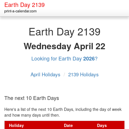
Earth Day 2139
print-a-calendar.com
Earth Day 2139
Wednesday
April 22
Looking for Earth Day
?
2026
April Holidays
/
2139 Holidays
The next 10 Earth Days
Here's a list of the next 10 Earth Days, including the day of week
and how many days until then.
Holiday
Date
Days