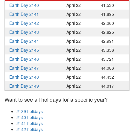
Earth Day 2140
April 22
41,530
Earth Day 2141
April 22
41,895
Earth Day 2142
April 22
42,260
Earth Day 2143
April 22
42,625
Earth Day 2144
April 22
42,991
Earth Day 2145
April 22
43,356
Earth Day 2146
April 22
43,721
Earth Day 2147
April 22
44,086
Earth Day 2148
April 22
44,452
Earth Day 2149
April 22
44,817
Want to see all holidays for a specific year?
2139 holidays
2140 holidays
2141 holidays
2142 holidays