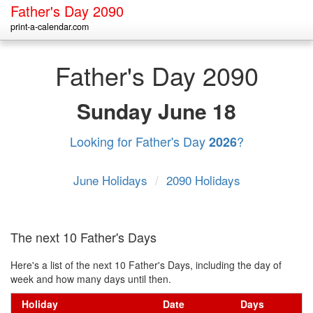
Father's Day 2090
print-a-calendar.com
Father's Day 2090
Sunday
June 18
Looking for Father's Day
?
2026
June Holidays
/
2090 Holidays
The next 10 Father's Days
Here's a list of the next 10 Father's Days, including the day of
week and how many days until then.
Holiday
Date
Days