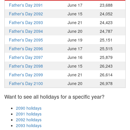
Father's Day 2091
June 17
23,688
Father's Day 2092
June 15
24,052
Father's Day 2093
June 21
24,423
Father's Day 2094
June 20
24,787
Father's Day 2095
June 19
25,151
Father's Day 2096
June 17
25,515
Father's Day 2097
June 16
25,879
Father's Day 2098
June 15
26,243
Father's Day 2099
June 21
26,614
Father's Day 2100
June 20
26,978
Want to see all holidays for a specific year?
2090 holidays
2091 holidays
2092 holidays
2093 holidays