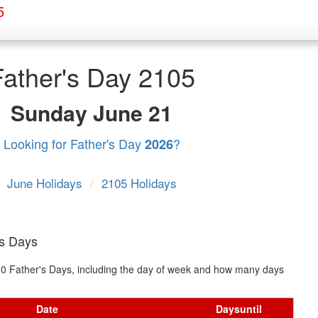
5
Father's Day 2105
Sunday
June 21
Looking for Father's Day
?
2026
June Holidays
/
2105 Holidays
's Days
t 10 Father's Days, including the day of week and how many days
Date
Days
until