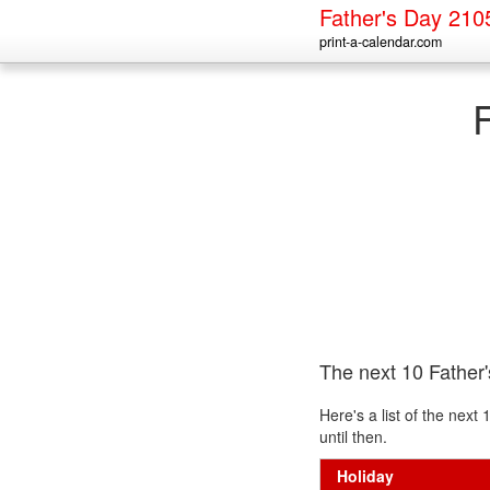
Father's Day 210
print-a-calendar.com
The next 10 Father
Here's a list of the nex
until then.
Holiday