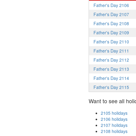
Father's Day 2106
Father's Day 2107
Father's Day 2108
Father's Day 2109
Father's Day 2110
Father's Day 2111
Father's Day 2112
Father's Day 2113
Father's Day 2114
Father's Day 2115
Want to see all holi
2105 holidays
2106 holidays
2107 holidays
2108 holidays