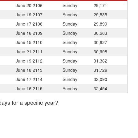
June 20
2106
Sunday
29,171
June 19
2107
Sunday
29,535
June 17
2108
Sunday
29,899
June 16
2109
Sunday
30,263
June 15
2110
Sunday
30,627
June 21
2111
Sunday
30,998
June 19
2112
Sunday
31,362
June 18
2113
Sunday
31,726
June 17
2114
Sunday
32,090
June 16
2115
Sunday
32,454
days for a specific year?